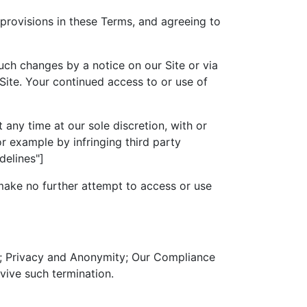
 provisions in these Terms, and agreeing to
such changes by a notice on our Site or via
Site. Your continued access to or use of
 any time at our sole discretion, with or
r example by infringing third party
delines"]
 make no further attempt to access or use
hts; Privacy and Anonymity; Our Compliance
vive such termination.