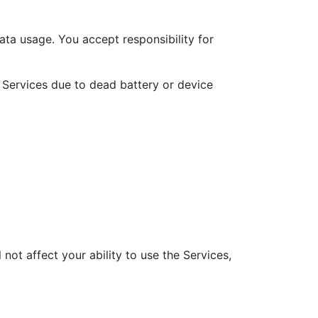
ata usage. You accept responsibility for
 Services due to dead battery or device
 not affect your ability to use the Services,