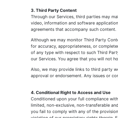
3. Third Party Content
Through our Services, third parties may mak
video, information and software applicatio
agreements that accompany such content.
Although we may monitor Third Party Conten
for accuracy, appropriateness, or completen
of any type with respect to such Third Part
our Services. You agree that you will not ho
Also, we may provide links to third party w
approval or endorsement. Any issues or conc
4. Conditional Right to Access and Use
Conditioned upon your full compliance wit
limited, non-exclusive, non-transferable and
you fail to comply with any of the provisio
violation of our proprietary rights therein.