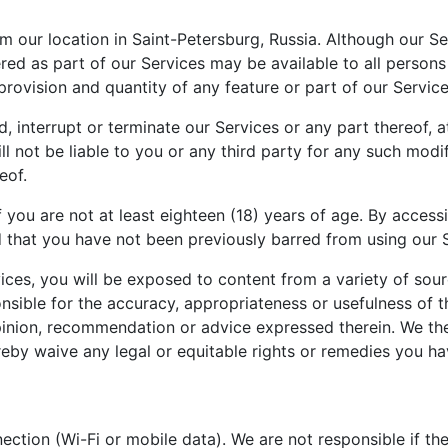
 our location in Saint-Petersburg, Russia. Although our Se
ered as part of our Services may be available to all persons
the provision and quantity of any feature or part of our Serv
, interrupt or terminate our Services or any part thereof, 
l not be liable to you or any third party for any such modif
eof.
 you are not at least eighteen (18) years of age. By accessi
d that you have not been previously barred from using our 
ces, you will be exposed to content from a variety of sour
nsible for the accuracy, appropriateness or usefulness of 
nion, recommendation or advice expressed therein. We ther
ereby waive any legal or equitable rights or remedies you h
ection (Wi-Fi or mobile data). We are not responsible if th