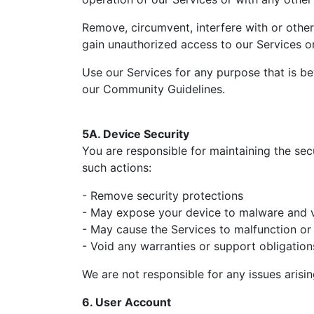
Remove, circumvent, interfere with or other
gain unauthorized access to our Services or
Use our Services for any purpose that is be
our Community Guidelines.
5A. Device Security
You are responsible for maintaining the secu
such actions:
- Remove security protections
- May expose your device to malware and v
- May cause the Services to malfunction or 
- Void any warranties or support obligati
We are not responsible for any issues aris
6. User Account