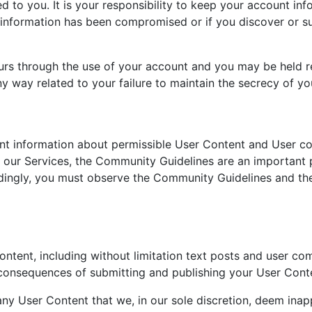
to you. It is your responsibility to keep your account inf
 information has been compromised or if you discover or s
ccurs through the use of your account and you may be held r
ny way related to your failure to maintain the secrecy of y
t information about permissible User Content and User co
n our Services, the Community Guidelines are an important 
dingly, you must observe the Community Guidelines and they
tent, including without limitation text posts and user com
consequences of submitting and publishing your User Conte
any User Content that we, in our sole discretion, deem inap