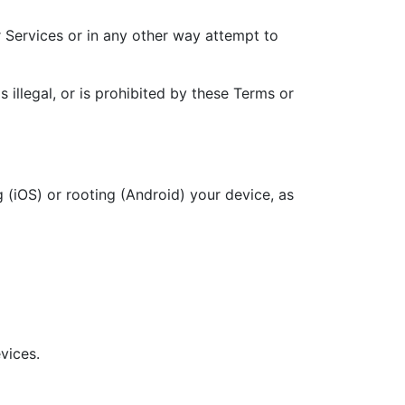
r Services or in any other way attempt to
illegal, or is prohibited by these Terms or
g (iOS) or rooting (Android) your device, as
vices.