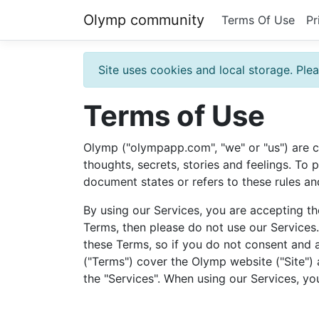
Olymp community
Terms Of Use
Pr
Site uses cookies and local storage. Plea
Terms of Use
Olymp ("olympapp.com", "we" or "us") are c
thoughts, secrets, stories and feelings. To
document states or refers to these rules an
By using our Services, you are accepting th
Terms, then please do not use our Services
these Terms, so if you do not consent and 
("Terms") cover the Olymp website ("Site") 
the "Services". When using our Services, yo