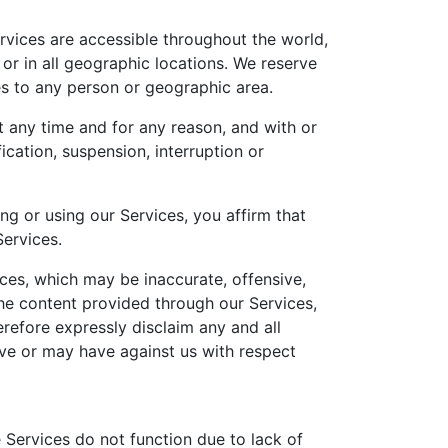
rvices are accessible throughout the world,
 or in all geographic locations. We reserve
ices to any person or geographic area.
at any time and for any reason, and with or
ication, suspension, interruption or
ng or using our Services, you affirm that
Services.
ces, which may be inaccurate, offensive,
the content provided through our Services,
efore expressly disclaim any and all
ave or may have against us with respect
e Services do not function due to lack of