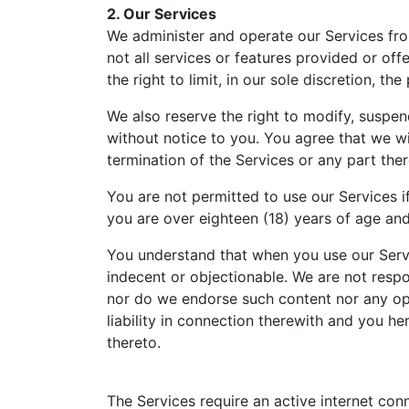
2. Our Services
We administer and operate our Services from
not all services or features provided or off
the right to limit, in our sole discretion, 
We also reserve the right to modify, suspend
without notice to you. You agree that we wil
termination of the Services or any part ther
You are not permitted to use our Services if
you are over eighteen (18) years of age an
You understand that when you use our Servi
indecent or objectionable. We are not respo
nor do we endorse such content nor any opi
liability in connection therewith and you h
thereto.
The Services require an active internet conn