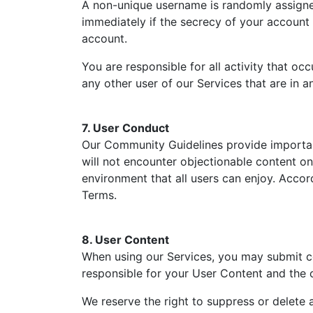
A non-unique username is randomly assigned 
immediately if the secrecy of your account
account.
You are responsible for all activity that o
any other user of our Services that are in a
7. User Conduct
Our Community Guidelines provide importan
will not encounter objectionable content o
environment that all users can enjoy. Accor
Terms.
8. User Content
When using our Services, you may submit con
responsible for your User Content and the 
We reserve the right to suppress or delete 