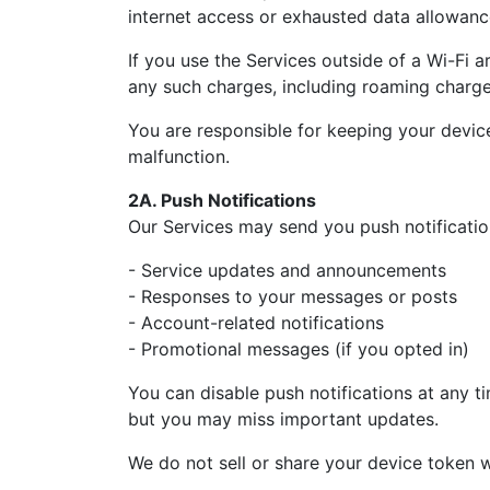
internet access or exhausted data allowanc
If you use the Services outside of a Wi-Fi 
any such charges, including roaming charge
You are responsible for keeping your devic
malfunction.
2A. Push Notifications
Our Services may send you push notificatio
- Service updates and announcements
- Responses to your messages or posts
- Account-related notifications
- Promotional messages (if you opted in)
You can disable push notifications at any ti
but you may miss important updates.
We do not sell or share your device token w