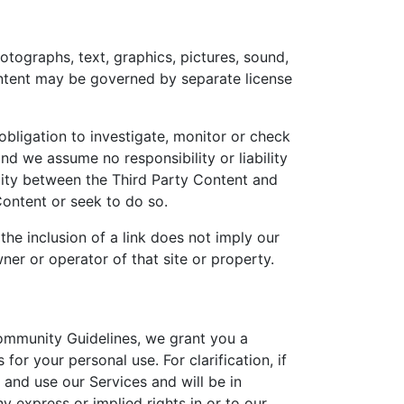
otographs, text, graphics, pictures, sound,
Content may be governed by separate license
bligation to investigate, monitor or check
d we assume no responsibility or liability
ility between the Third Party Content and
Content or seek to do so.
he inclusion of a link does not imply our
er or operator of that site or property.
ommunity Guidelines, we grant you a
or your personal use. For clarification, if
 and use our Services and will be in
y express or implied rights in or to our