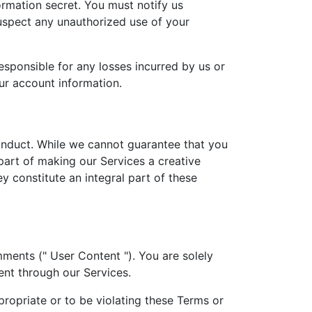
ormation secret. You must notify us
uspect any unauthorized use of your
esponsible for any losses incurred by us or
our account information.
nduct. While we cannot guarantee that you
part of making our Services a creative
 constitute an integral part of these
ments (" User Content "). You are solely
nt through our Services.
propriate or to be violating these Terms or