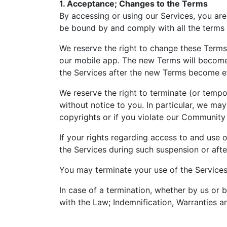
1. Acceptance; Changes to the Terms
By accessing or using our Services, you are
be bound by and comply with all the terms 
We reserve the right to change these Terms a
our mobile app. The new Terms will become e
the Services after the new Terms become ef
We reserve the right to terminate (or tempor
without notice to you. In particular, we ma
copyrights or if you violate our Community
If your rights regarding access to and use
the Services during such suspension or afte
You may terminate your use of the Services
In case of a termination, whether by us or 
with the Law; Indemnification, Warranties a