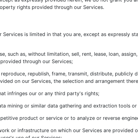
roperty rights provided through our Services.
 Services is limited in that you are, except as expressly s
such as, without limitation, sell, rent, lease, loan, assign,
t provided through our Services;
eproduce, republish, frame, transmit, distribute, publicly 
vided on our Services, the selection and arrangement there
hat infringes our or any third party's rights;
ta mining or similar data gathering and extraction tools o
petitive product or service or to analyze or reverse engine
rk or infrastructure on which our Services are provided or
user's use of our Services;