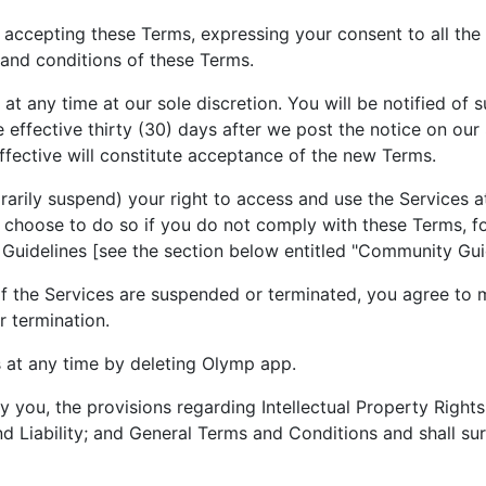
 accepting these Terms, expressing your consent to all the
and conditions of these Terms.
t any time at our sole discretion. You will be notified of 
ffective thirty (30) days after we post the notice on our 
fective will constitute acceptance of the new Terms.
arily suspend) your right to access and use the Services at
y choose to do so if you do not comply with these Terms, fo
 Guidelines [see the section below entitled "Community Gui
 of the Services are suspended or terminated, you agree to
r termination.
 at any time by deleting Olymp app.
by you, the provisions regarding Intellectual Property Rig
nd Liability; and General Terms and Conditions and shall sur