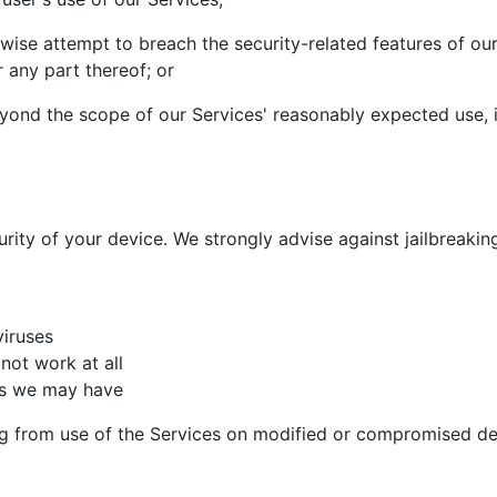
wise attempt to breach the security-related features of ou
 any part thereof; or
yond the scope of our Services' reasonably expected use, is 
rity of your device. We strongly advise against jailbreakin
iruses
not work at all
ons we may have
ing from use of the Services on modified or compromised de