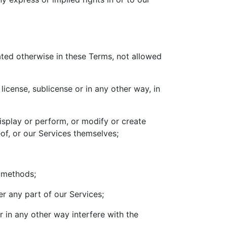
tated otherwise in these Terms, not allowed
 license, sublicense or in any other way, in
display or perform, or modify or create
of, or our Services themselves;
r methods;
er any part of our Services;
 in any other way interfere with the