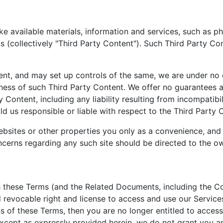
e available materials, information and services, such as ph
ns (collectively "Third Party Content"). Such Third Party 
t, and may set up controls of the same, we are under no o
ess of such Third Party Content. We offer no guarantees an
y Content, including any liability resulting from incompatib
ld us responsible or liable with respect to the Third Party 
ebsites or other properties you only as a convenience, and t
erns regarding any such site should be directed to the own
h these Terms (and the Related Documents, including the C
 revocable right and license to access and use our Services f
ns of these Terms, then you are no longer entitled to access
 Except as expressly provided herein, we do not grant you an