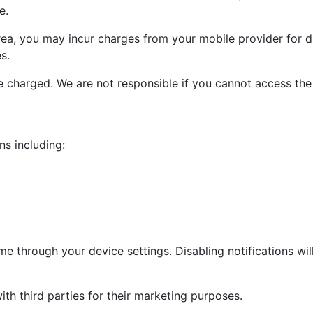
e.
area, you may incur charges from your mobile provider for d
s.
e charged. We are not responsible if you cannot access the
ns including:
me through your device settings. Disabling notifications will
ith third parties for their marketing purposes.