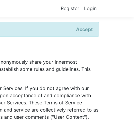
Register
Login
Accept
o anonymously share your innermost
stablish some rules and guidelines. This
 Services. If you do not agree with our
d upon acceptance of and compliance with
our Services. These Terms of Service
 and service are collectively referred to as
sts and user comments ("User Content").