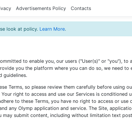
ivacy
Advertisements Policy
Contacts
se look at policy.
Learn More
.
ommitted to enable you, our users ("User(s)" or "you"), t
 provide you the platform where you can do so, we need to e
d guidelines.
ese Terms, so please review them carefully before using our
. Your right to access and use our Services is conditione
adhere to these Terms, you have no right to access or use 
and any Olymp application and service. The Site, application
u may submit content, including without limitation text po