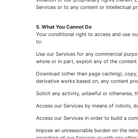
Services or to any content or intellectual p
5. What You Cannot Do
Your conditional right to access and use our
to:
Use our Services for any commercial purpose, 
whole or in part, exploit any of the conten
Download (other than page caching), copy, r
derivative works based on, any content pro
Solicit any activity, unlawful or otherwise, t
Access our Services by means of robots, da
Access our Services in order to build a com
Impose an unreasonable burden on the netwo
operation of our Services or with any other 