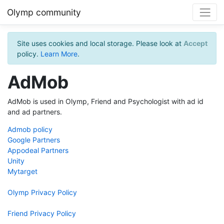
Olymp community
Site uses cookies and local storage. Please look at
Accept
policy.
Learn More
.
AdMob
AdMob is used in Olymp, Friend and Psychologist with ad id
and ad partners.
Admob policy
Google Partners
Appodeal Partners
Unity
Mytarget
Olymp Privacy Policy
Friend Privacy Policy