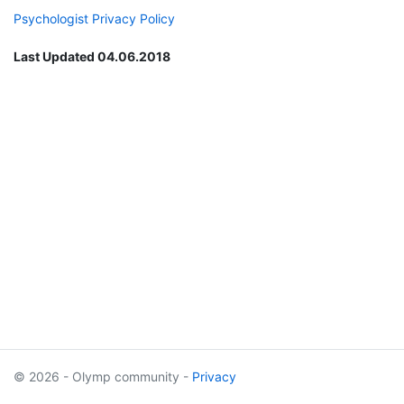
Psychologist Privacy Policy
Last Updated 04.06.2018
© 2026 - Olymp community -
Privacy