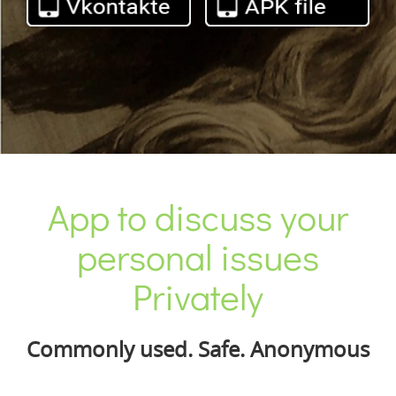
App to discuss your
personal issues
Privately
Commonly used. Safe. Anonymous