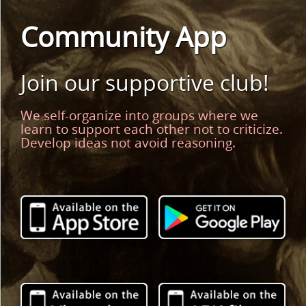
Community App
Join our supportive club!
We self-organize into groups where we
learn to support each other not to criticize.
Develop ideas not avoid reasoning.