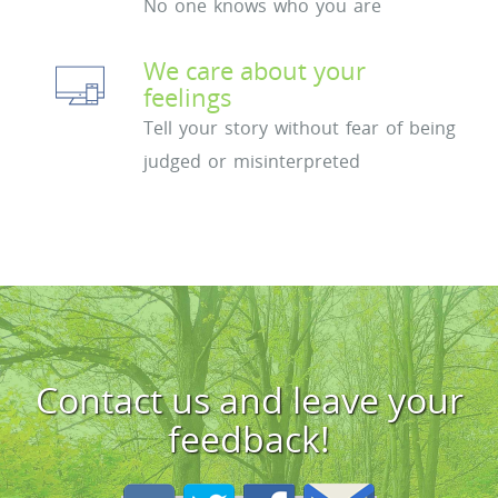
No one knows who you are
We care about your
feelings
Tell your story without fear of being
judged or misinterpreted
Contact us and leave your
feedback!