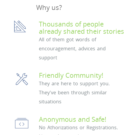
Why us?
Thousands of people
already shared their stories
All of them got words of
encouragement, advices and
support
Friendly Community!
They are here to support you.
They've been through similar
situations
Anonymous and Safe!
No Athorizations or Registrations.