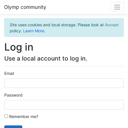
Olymp community
Site uses cookies and local storage. Please look at
Accept
policy.
Learn More
.
Log in
Use a local account to log in.
Email
Password
Remember me?