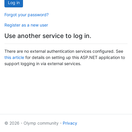
Log in
Forgot your password?
Register as a new user
Use another service to log in.
There are no external authentication services configured. See
this article
for details on setting up this ASP.NET application to
support logging in via external services.
© 2026 - Olymp community -
Privacy