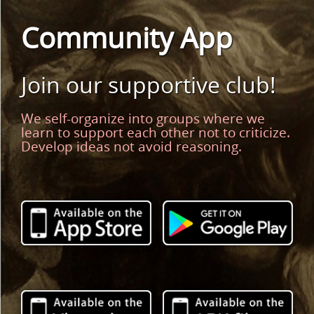
Community App
Join our supportive club!
We self-organize into groups where we
learn to support each other not to criticize.
Develop ideas not avoid reasoning.