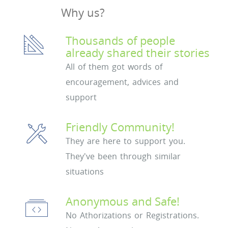
Why us?
Thousands of people
already shared their stories
All of them got words of
encouragement, advices and
support
Friendly Community!
They are here to support you.
They've been through similar
situations
Anonymous and Safe!
No Athorizations or Registrations.