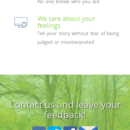
No one knows who you are
We care about your
feelings
Tell your story without fear of being
judged or misinterpreted
Contact us and leave your
feedback!