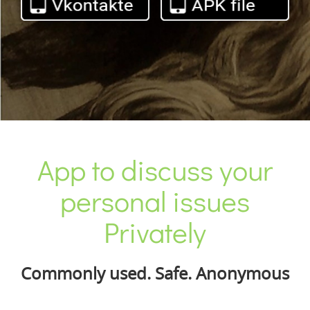
App to discuss your
personal issues
Privately
Commonly used. Safe. Anonymous